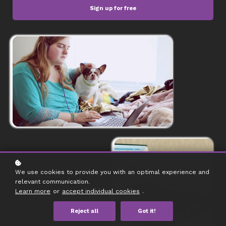
Sign up for free
We use cookies to provide you with an optimal experience and
relevant communication.
Learn more
or
accept individual cookies
.
Reject all
Got it!