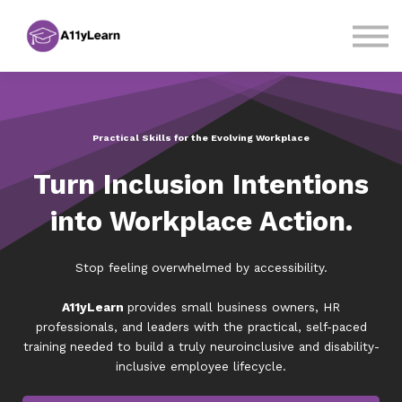
Courses
Sign in
Sign up
Practical Skills for the Evolving Workplace
Turn Inclusion Intentions
into Workplace Action.
Stop feeling overwhelmed by accessibility.
A11yLearn
provides small business owners, HR
professionals, and leaders with the practical, self-paced
training needed to build a truly neuroinclusive and disability-
inclusive employee lifecycle.